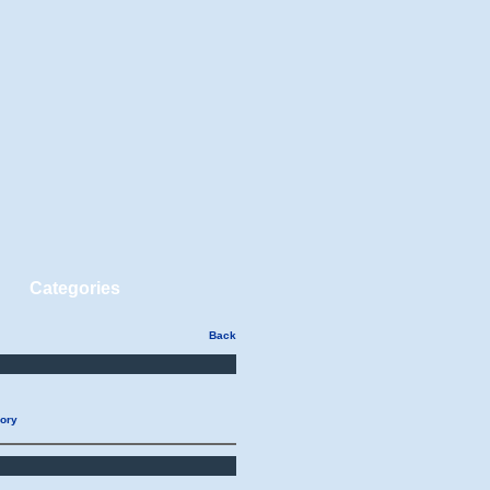
Categories
Back
gory