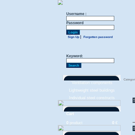
Username :
Password
|
Sign Up
Forgotten password
Keyword:
Categor
Ventilation components
Lightweight steel buildings
Individual steel constructs
S
Cart
0
product
0
€
S