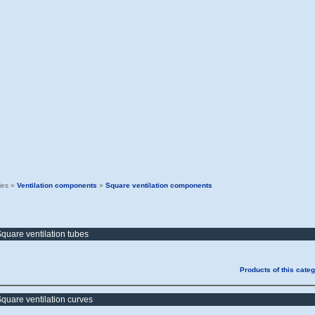
ies »
Ventilation components
»
Square ventilation components
quare ventilation tubes
Products of this cate
quare ventilation curves