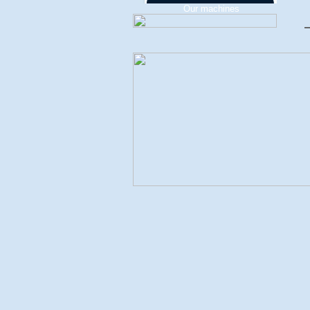
Our machines